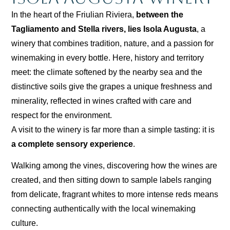
In the heart of the Friulian Riviera,
between the
Tagliamento and Stella rivers, lies Isola Augusta
, a
winery that combines tradition, nature, and a passion for
winemaking in every bottle. Here, history and territory
meet: the climate softened by the nearby sea and the
distinctive soils give the grapes a unique freshness and
minerality, reflected in wines crafted with care and
respect for the environment.
A visit to the winery is far more than a simple tasting: it is
a complete sensory experience
.
Walking among the vines, discovering how the wines are
created, and then sitting down to sample labels ranging
from delicate, fragrant whites to more intense reds means
connecting authentically with the local winemaking
culture.