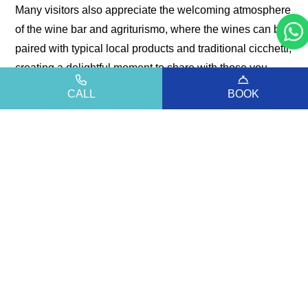
Many visitors also appreciate the welcoming atmosphere
of the wine bar and agriturismo, where the wines can be
paired with typical local products and traditional cicchetti,
creating a delightful moment to share with those you
love.
CALL
BOOK
It is the perfect experience for those who wish to
alternate days at the beach with slower, more immersive
moments of discovery—surrounded by aromas, flavours,
and stories of wine that express the character of this
unique land.
An experience that brings together nature, taste, and
conviviality, offering authentic memories of a territory to
be explored with all your senses.
For more information, opening hours and details,
visit the
official channel