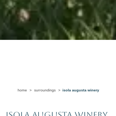
home
>
surroundings
>
isola augusta winery
Isola Augusta Winery