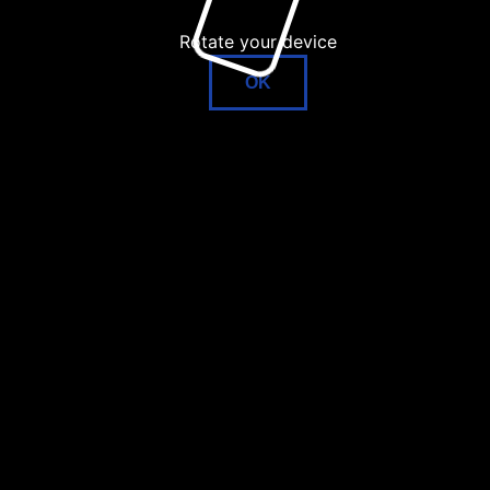
Rotate your device
OK