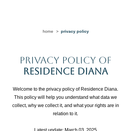
home
>
privacy policy
Privacy Policy of
Residence Diana
Welcome to the privacy policy of Residence Diana.
This policy will help you understand what data we
collect, why we collect it, and what your rights are in
relation to it.
Latest update: March 03, 2025