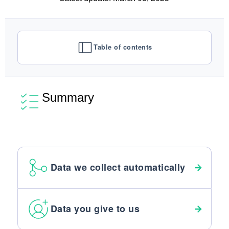
Table of contents
Summary
Data we collect automatically
Data you give to us