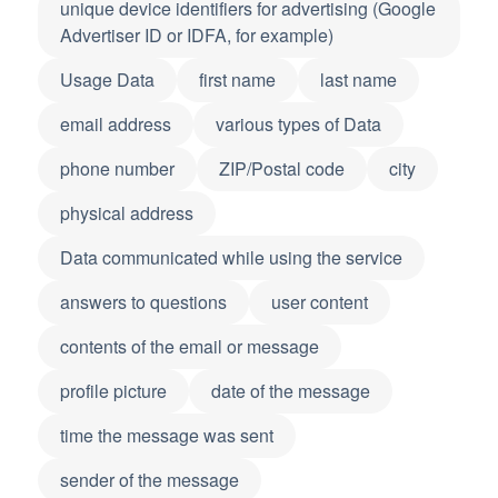
unique device identifiers for advertising (Google
Advertiser ID or IDFA, for example)
Usage Data
first name
last name
email address
various types of Data
phone number
ZIP/Postal code
city
physical address
Data communicated while using the service
answers to questions
user content
contents of the email or message
profile picture
date of the message
time the message was sent
sender of the message