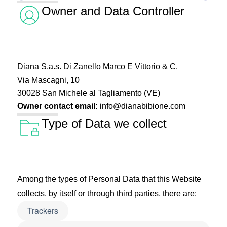
Owner and Data Controller
Diana S.a.s. Di Zanello Marco E Vittorio & C.
Via Mascagni, 10
30028 San Michele al Tagliamento (VE)
Owner contact email:
info@dianabibione.com
Type of Data we collect
Among the types of Personal Data that this Website
collects, by itself or through third parties, there are:
Trackers