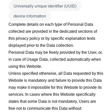
Universally unique identifier (UUID)
device information
Complete details on each type of Personal Data
collected are provided in the dedicated sections of
this privacy policy or by specific explanation texts
displayed prior to the Data collection.
Personal Data may be freely provided by the User, or,
in case of Usage Data, collected automatically when
using this Website.
Unless specified otherwise, all Data requested by this
Website is mandatory and failure to provide this Data
may make it impossible for this Website to provide its
services. In cases where this Website specifically
states that some Data is not mandatory, Users are
free not to communicate this Data without