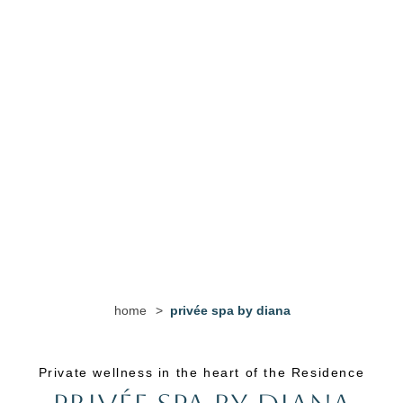
home
>
privée spa by diana
Private wellness in the heart of the Residence