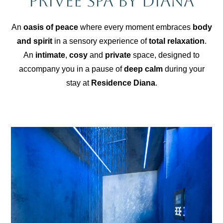
Privée Spa by Diana
An
oasis of peace
where every moment embraces
body
and spirit
in a sensory experience of
total relaxation
.
An
intimate
,
cosy
and
private
space, designed to
accompany you in a pause of
deep calm
during your
stay at
Residence Diana
.