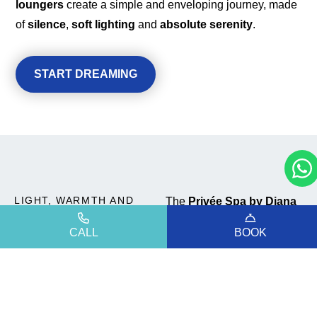
loungers
create a simple and enveloping journey, made
of
silence
,
soft lighting
and
absolute serenity
.
START DREAMING
LIGHT, WARMTH AND
The
Privée Spa by Diana
QUIET
is designed for those who
CALL
BOOK
A sensory
wish to experience
relaxation in an
intimate
experience
and personal
way. It does
not take much to restore