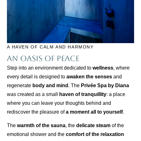
A HAVEN OF CALM AND HARMONY
An oasis of peace
Step into an environment dedicated to
wellness
, where
every detail is designed to
awaken the senses
and
regenerate
body and mind
. The
Privée Spa by Diana
was created as a small
haven of tranquillity
: a place
where you can leave your thoughts behind and
rediscover the pleasure of
a moment all to yourself
.
The
warmth of the sauna
, the
delicate steam
of the
emotional shower and the
comfort of the relaxation