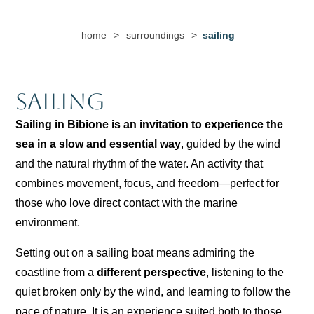
home
>
surroundings
>
sailing
Sailing
Sailing in Bibione is an invitation to experience the
sea in a slow and essential way
, guided by the wind
and the natural rhythm of the water. An activity that
combines movement, focus, and freedom—perfect for
those who love direct contact with the marine
environment.
Setting out on a sailing boat means admiring the
coastline from a
different perspective
, listening to the
quiet broken only by the wind, and learning to follow the
pace of nature. It is an experience suited both to those