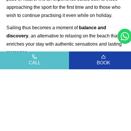
approaching the sport for the first time and to those who
wish to continue practising it even while on holiday.
Sailing thus becomes a moment of
balance and
discovery
, an alternative to relaxing on the beach that
enriches your stay with authentic sensations and lasting
memories.
An experience that reveals the sea of Bibione in an
CALL
BOOK
elegant, natural, and deeply engaging way.