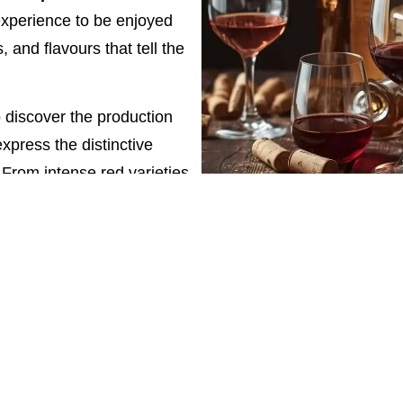
xperience to be enjoyed
 and flavours that tell the
to discover the production
xpress the distinctive
 From intense red varieties
ures the essence of a rich
 to enrich their holiday in
ment of taste, to be shared
 Margherita’s wines means
enetian winemaking,
s that delight the palate.