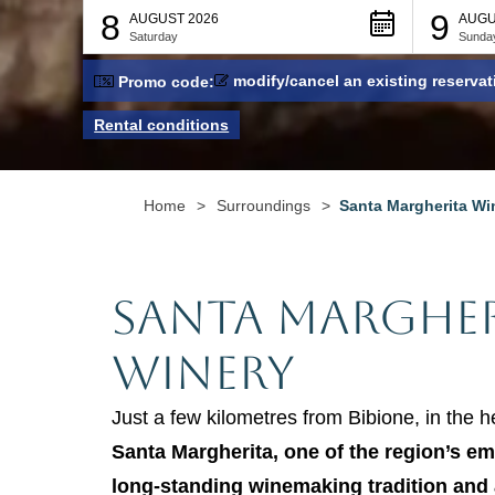
8
9
AUGUST 2026
AUGU
Saturday
Sunda
modify/cancel an existing reservat
Promo code:
Rental conditions
Home
>
Surroundings
>
Santa Margherita Wi
Santa Margher
Winery
Just a few kilometres from Bibione, in the h
Santa Margherita, one of the region’s em
long-standing winemaking tradition and 