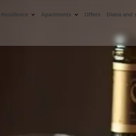
 Residence
Apartments
Offers
Diana and 