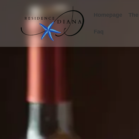
Homepage
The
Faq