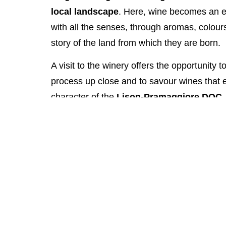
local landscape
. Here, wine becomes an e
with all the senses, through aromas, colours,
story of the land from which they are born.
A visit to the winery offers the opportunity 
process up close and to savour wines that e
character of the
Lison-Pramaggiore DOC
.
to fresher, aromatic whites, each glass capt
and diverse wine-growing area.
It is the perfect experience for those wishing
Bibione with an authentic and unhurried mo
with friends or as a couple. Tasting Santa
encountering the tradition and artistry of V
accompanied by stories, aromas, and pairing