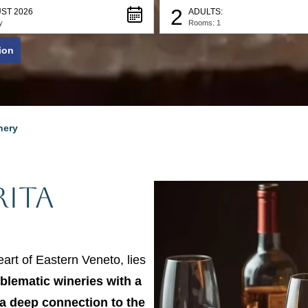
2
ST 2026
ADULTS:
y
Rooms: 1
ion
nery
ita
eart of Eastern Veneto, lies
blematic wineries with a
a deep connection to the