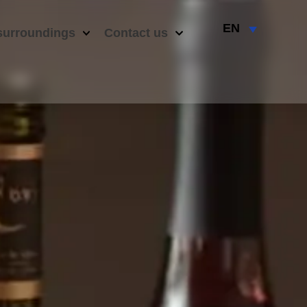
EN
surroundings
Contact us